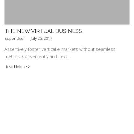
THE NEW VIRTUAL BUSINESS
Super User
July 25, 2017
Assertively foster vertical e-markets without seamless
metrics. Conveniently architect...
Read More