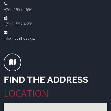
+(51) 1557 4656
+(51) 1557 4656
info@localhost.xyz
FIND THE ADDRESS
LOCATION