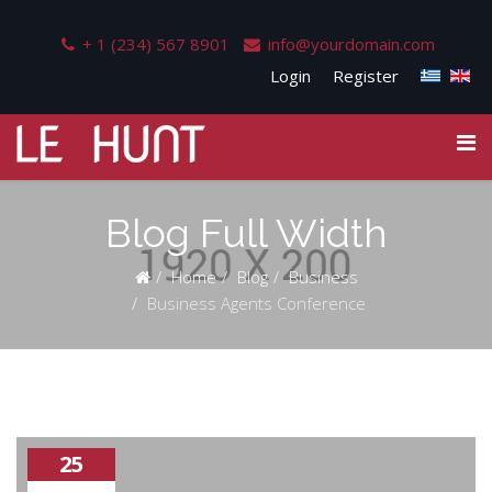
+ 1 (234) 567 8901
info@yourdomain.com
Login
Register
Blog Full Width
Home
Blog
Business
Business Agents Conference
25