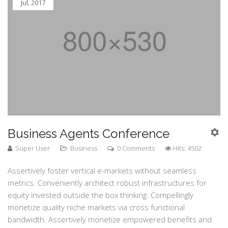
Jul, 2017
Business Agents Conference
Super User
Business
0 Comments
Hits: 4502
Assertively foster vertical e-markets without seamless
metrics. Conveniently architect robust infrastructures for
equity invested outside the box thinking. Compellingly
monetize quality niche markets via cross functional
bandwidth. Assertively monetize empowered benefits and