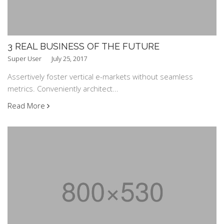
3 REAL BUSINESS OF THE FUTURE
Super User
July 25, 2017
Assertively foster vertical e-markets without seamless
metrics. Conveniently architect...
Read More