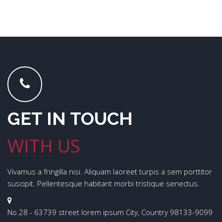
GET IN TOUCH
WITH US
Vivamus a fringilla nisi. Aliquam laoreet turpis a sem porttitor
suscipit. Pellentesque habitant morbi tristique senectus.
No.28 - 63739 street lorem ipsum City, Country 98133-9099