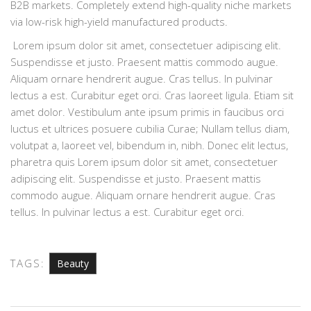
B2B markets. Completely extend high-quality niche markets
via low-risk high-yield manufactured products.
Lorem ipsum dolor sit amet, consectetuer adipiscing elit.
Suspendisse et justo. Praesent mattis commodo augue.
Aliquam ornare hendrerit augue. Cras tellus. In pulvinar
lectus a est. Curabitur eget orci. Cras laoreet ligula. Etiam sit
amet dolor. Vestibulum ante ipsum primis in faucibus orci
luctus et ultrices posuere cubilia Curae; Nullam tellus diam,
volutpat a, laoreet vel, bibendum in, nibh. Donec elit lectus,
pharetra quis Lorem ipsum dolor sit amet, consectetuer
adipiscing elit. Suspendisse et justo. Praesent mattis
commodo augue. Aliquam ornare hendrerit augue. Cras
tellus. In pulvinar lectus a est. Curabitur eget orci.
TAGS:
Beauty