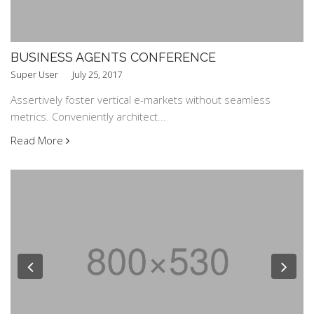
BUSINESS AGENTS CONFERENCE
Super User
July 25, 2017
Assertively foster vertical e-markets without seamless
metrics. Conveniently architect...
Read More
Previous
Nex