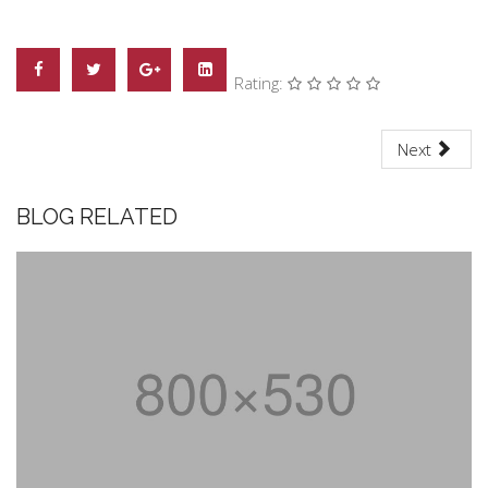
Rating:
Next
BLOG RELATED