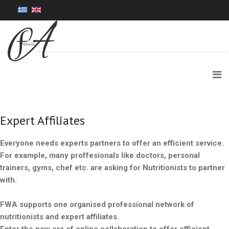
Expert Affiliates
Everyone needs experts partners to offer an efficient service.
For example, many proffesionals like doctors, personal
trainers, gyms, chef etc. are asking for Nutritionists to partner
with.
FWA supports one organised professional network of
nutritionists and expert affiliates.