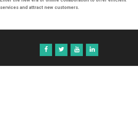
Enter the new era of online collaboration to offer efficient
services and attract new customers.