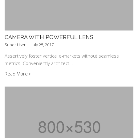
CAMERA WITH POWERFUL LENS
Super User
July 25, 2017
Assertively foster vertical e-markets without seamless
metrics. Conveniently architect...
Read More