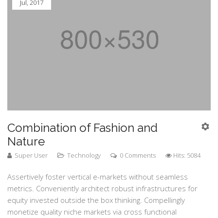
Jul, 2017
Combination of Fashion and
Nature
Super User
Technology
0 Comments
Hits: 5084
Assertively foster vertical e-markets without seamless
metrics. Conveniently architect robust infrastructures for
equity invested outside the box thinking. Compellingly
monetize quality niche markets via cross functional