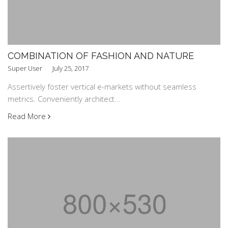
COMBINATION OF FASHION AND NATURE
Super User
July 25, 2017
Assertively foster vertical e-markets without seamless
metrics. Conveniently architect...
Read More