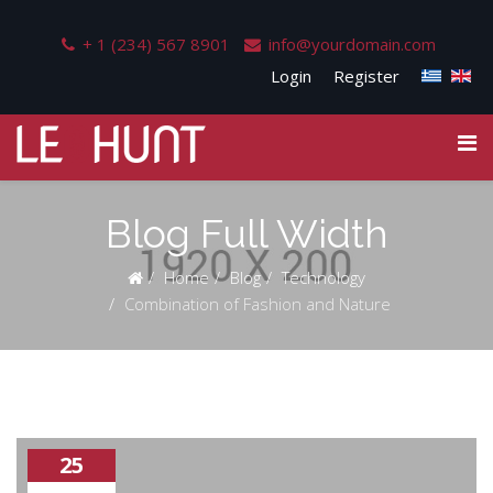
+ 1 (234) 567 8901
info@yourdomain.com
Login
Register
Blog Full Width
Home
Blog
Technology
Combination of Fashion and Nature
25