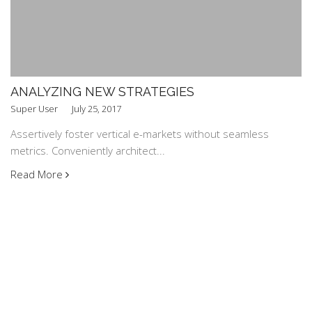
ANALYZING NEW STRATEGIES
Super User
July 25, 2017
Assertively foster vertical e-markets without seamless
metrics. Conveniently architect...
Read More