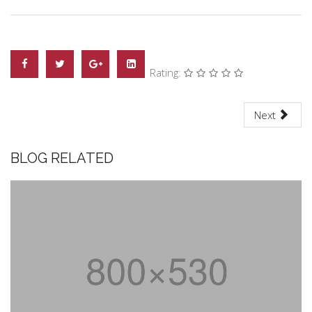
Rating:
Next
BLOG RELATED