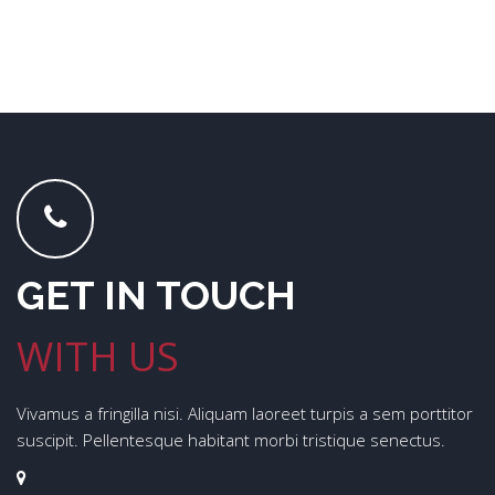
GET IN TOUCH
WITH US
Vivamus a fringilla nisi. Aliquam laoreet turpis a sem porttitor
suscipit. Pellentesque habitant morbi tristique senectus.