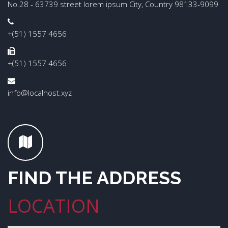
No.28 - 63739 street lorem ipsum City, Country 98133-9099
+(51) 1557 4656
+(51) 1557 4656
info@localhost.xyz
FIND THE ADDRESS
LOCATION