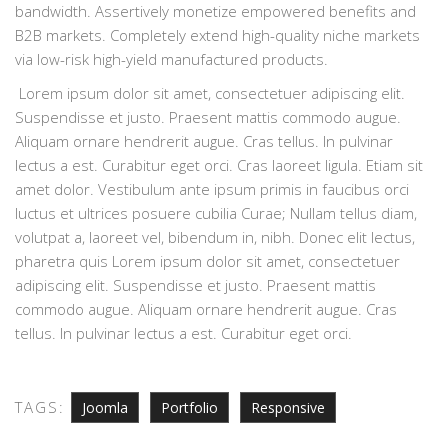
bandwidth. Assertively monetize empowered benefits and
B2B markets. Completely extend high-quality niche markets
via low-risk high-yield manufactured products.
Lorem ipsum dolor sit amet, consectetuer adipiscing elit.
Suspendisse et justo. Praesent mattis commodo augue.
Aliquam ornare hendrerit augue. Cras tellus. In pulvinar
lectus a est. Curabitur eget orci. Cras laoreet ligula. Etiam sit
amet dolor. Vestibulum ante ipsum primis in faucibus orci
luctus et ultrices posuere cubilia Curae; Nullam tellus diam,
volutpat a, laoreet vel, bibendum in, nibh. Donec elit lectus,
pharetra quis Lorem ipsum dolor sit amet, consectetuer
adipiscing elit. Suspendisse et justo. Praesent mattis
commodo augue. Aliquam ornare hendrerit augue. Cras
tellus. In pulvinar lectus a est. Curabitur eget orci.
TAGS:
Joomla
Portfolio
Responsive